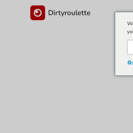
Dirtyroulette
Siirry
We
sisältöön
yo