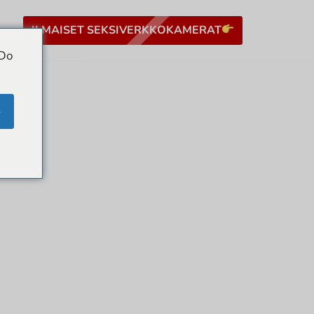
ILMAISET SEKSIVERKKOKAMERAT
 Do
e