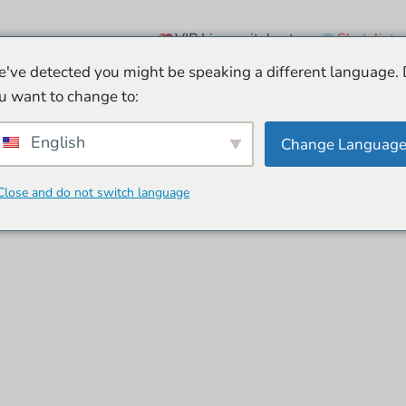
VIP Live-esitykset
Chat-lista
've detected you might be speaking a different language.
u want to change to:
English
Change Languag
Close and do not switch language